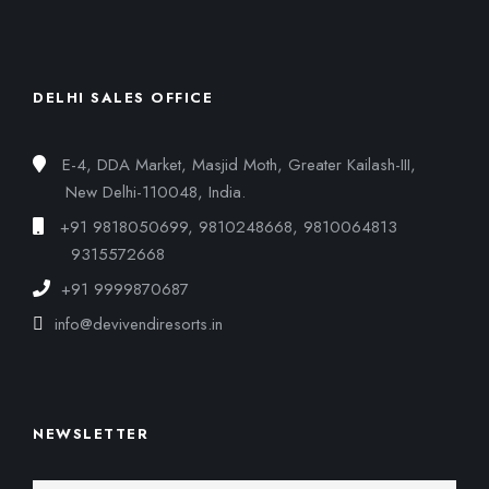
DELHI SALES OFFICE
E-4, DDA Market, Masjid Moth, Greater Kailash-III,
New Delhi-110048, India.
+91 9818050699, 9810248668, 9810064813
9315572668
+91 9999870687
info@devivendiresorts.in
NEWSLETTER