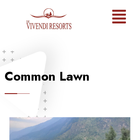
Common Lawn