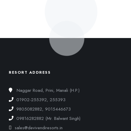
RESORT ADDRESS
Naggar Road, Prini, Manali (H.P.)
01902-255392, 255393
9805082882, 9015446673
09816282882 (Mr. Balwant Singh)
sales@devivendiresorts.in