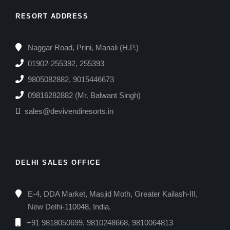
RESORT ADDRESS
Naggar Road, Prini, Manali (H.P.)
01902-255392, 255393
9805082882, 9015446673
09816282882 (Mr. Balwant Singh)
sales@devivendiresorts.in
DELHI SALES OFFICE
E-4, DDA Market, Masjid Moth, Greater Kailash-III,
New Delhi-110048, India.
+91 9818050699, 9810248668, 9810064813