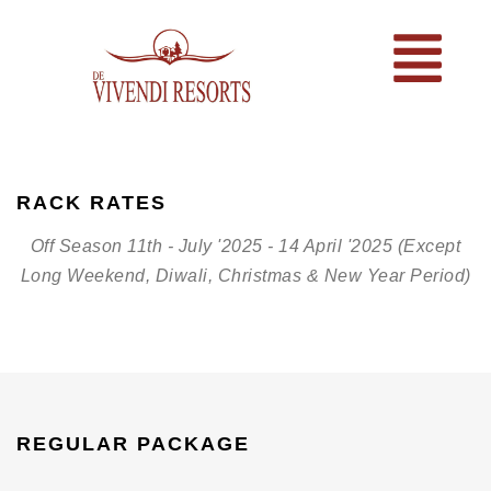
RACK RATES
Off Season 11th - July '2025 - 14 April '2025 (Except
Long Weekend, Diwali, Christmas & New Year Period)
REGULAR PACKAGE