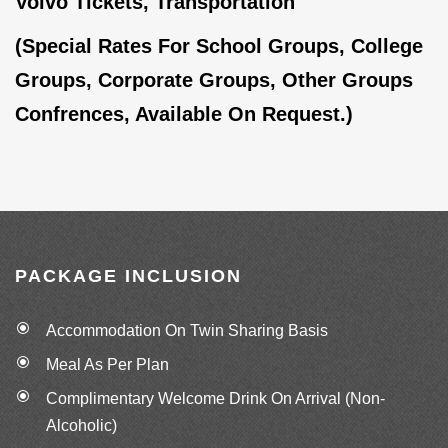
Volvo Tickets, Transportation
(Special Rates For School Groups, College
Groups,
Corporate Groups, Other Groups
Confrences, Available On Request.)
PACKAGE INCLUSION
Accommodation On Twin Sharing Basis
Meal As Per Plan
Complimentary Welcome Drink On Arrival (Non-
Alcoholic)