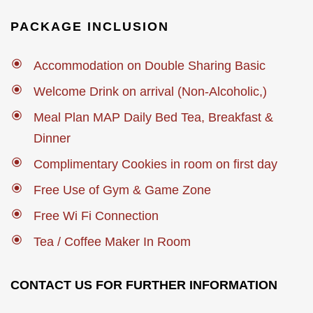
PACKAGE INCLUSION
Accommodation on Double Sharing Basic
Welcome Drink on arrival (Non-Alcoholic,)
Meal Plan MAP Daily Bed Tea, Breakfast &
Dinner
Complimentary Cookies in room on first day
Free Use of Gym & Game Zone
Free Wi Fi Connection
Tea / Coffee Maker In Room
CONTACT US FOR FURTHER INFORMATION