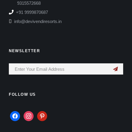
9315572668
+91 9999870687
info@devivendiresorts.in
NEWSLETTER
FOLLOW US