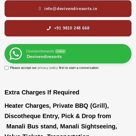
info@devivendiresorts.in
+91 9810 248 668
Devivendiresorts
Online
Devivendiresorts
Please accept our
privacy policy
first to start a conversation.
Extra Charges If Required
Heater Charges, Private BBQ (Grill),
Discotheque Entry, Pick & Drop from
Manali Bus stand, Manali Sightseeing,