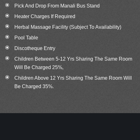
Pick And Drop From Manali Bus Stand
Heater Charges If Required
Herbal Massage Facility (Subject To Availability)
Pool Table
Discotheque Entry
Children Between 5‐12 Yrs Sharing The Same Room
Will Be Charged 25%,
Children Above 12 Yrs Sharing The Same Room Will
Be Charged 35%.