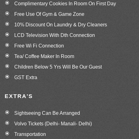
Complimentary Cookies In Room On First Day
Free Use Of Gym & Game Zone
10% Discount On Laundry & Dry Cleaners
LCD Television With Dth Connection
Free Wi Fi Connection
Tea/ Coffee Maker In Room
Children Below 5 Yrs Will Be Our Guest
GST Extra
EXTRA'S
Sightseeing Can Be Arranged
Volvo Tickets (Delhi- Manali- Delhi)
Transportation