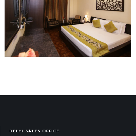
DELHI SALES OFFICE