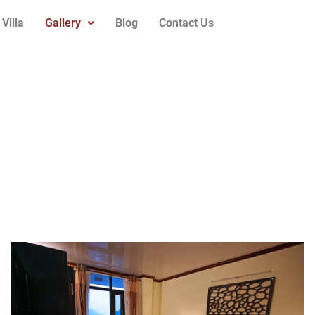
Villa
Gallery
Blog
Contact Us