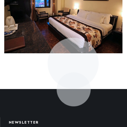
NEWSLETTER