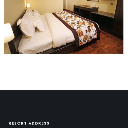
RESORT ADDRESS