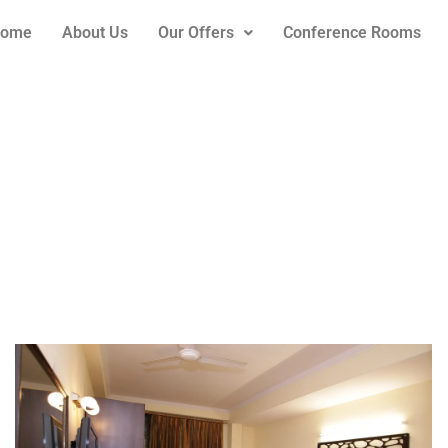
ome
About Us
Our Offers
Conference Rooms