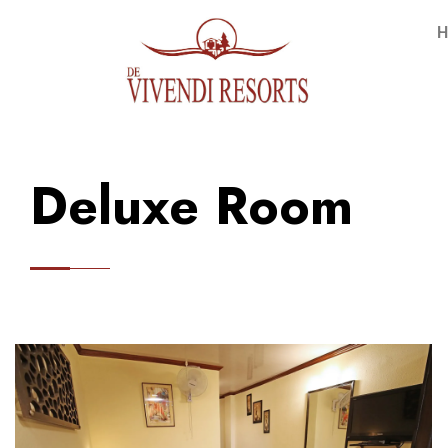
H
Deluxe Room