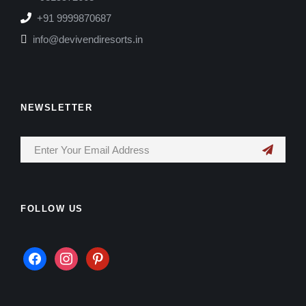
+91 9999870687
info@devivendiresorts.in
NEWSLETTER
FOLLOW US