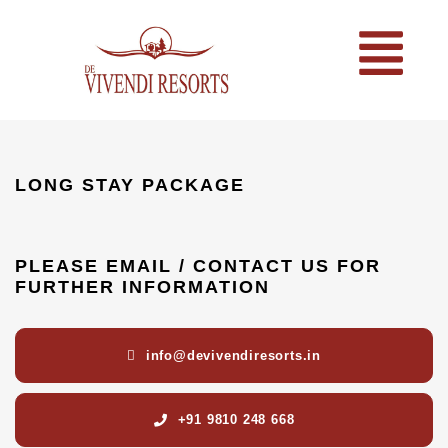
LONG STAY PACKAGE
PLEASE EMAIL / CONTACT US FOR
FURTHER INFORMATION
info@devivendiresorts.in
+91 9810 248 668