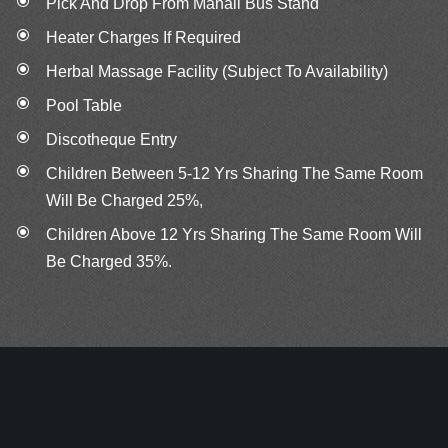
Pick And Drop From Manali Bus Stand
Heater Charges If Required
Herbal Massage Facility (Subject To Availability)
Pool Table
Discotheque Entry
Children Between 5‐12 Yrs Sharing The Same Room
Will Be Charged 25%,
Children Above 12 Yrs Sharing The Same Room Will
Be Charged 35%.