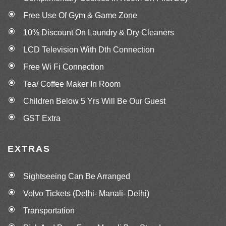
Free Use Of Gym & Game Zone
10% Discount On Laundry & Dry Cleaners
LCD Television With Dth Connection
Free Wi Fi Connection
Tea/ Coffee Maker In Room
Children Below 5 Yrs Will Be Our Guest
GST Extra
EXTRAS
Sightseeing Can Be Arranged
Volvo Tickets (Delhi- Manali- Delhi)
Transportation