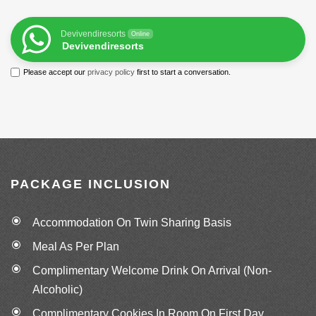
Devivendiresorts
Online
Devivendiresorts
Please accept our
privacy policy
first to start a conversation.
PACKAGE INCLUSION
Accommodation On Twin Sharing Basis
Meal As Per Plan
Complimentary Welcome Drink On Arrival (Non-
Alcoholic)
Complimentary Cookies In Room On First Day