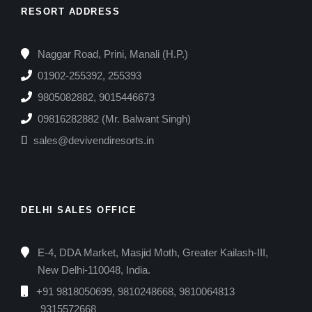
RESORT ADDRESS
Naggar Road, Prini, Manali (H.P.)
01902-255392, 255393
9805082882, 9015446673
09816282882 (Mr. Balwant Singh)
sales@devivendiresorts.in
DELHI SALES OFFICE
E-4, DDA Market, Masjid Moth, Greater Kailash-III,
New Delhi-110048, India.
+91 9818050699, 9810248668, 9810064813
9315572668