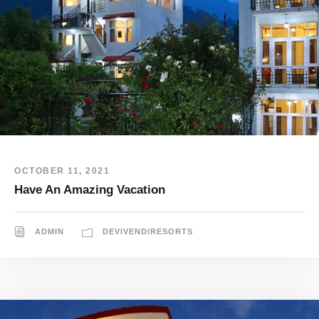
OCTOBER 11, 2021
Have An Amazing Vacation
ADMIN
DEVIVENDIRESORTS