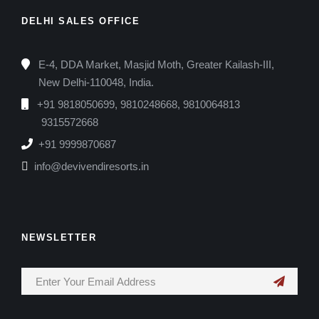
DELHI SALES OFFICE
E-4, DDA Market, Masjid Moth, Greater Kailash-III,
New Delhi-110048, India.
+91 9818050699, 9810248668, 9810064813
9315572668
+91 9999870687
info@devivendiresorts.in
NEWSLETTER