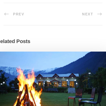
PREV
NEXT
elated Posts