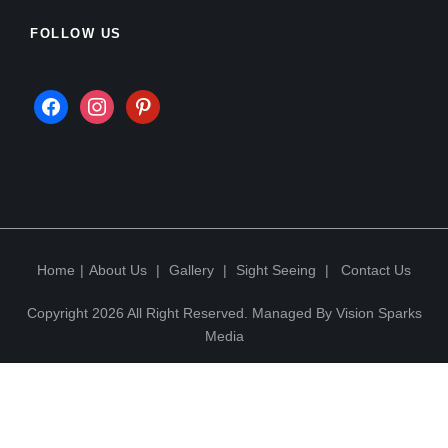
FOLLOW US
Home
|
About Us
|
Gallery
|
Sight Seeing
|
Contact Us
Copyright 2026 All Right Reserved. Managed By
Vision Sparks
Media