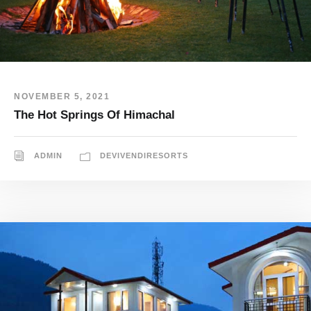
NOVEMBER 5, 2021
The Hot Springs Of Himachal
ADMIN
DEVIVENDIRESORTS