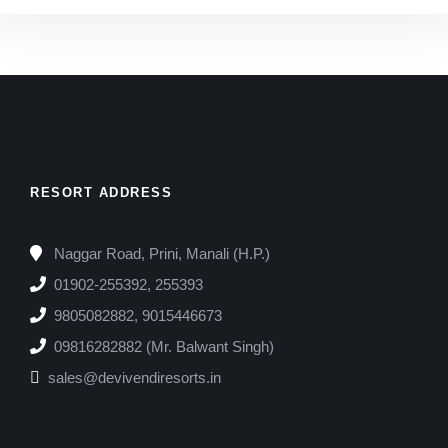
RESORT ADDRESS
Naggar Road, Prini, Manali (H.P.)
01902-255392, 255393
9805082882, 9015446673
09816282882 (Mr. Balwant Singh)
sales@devivendiresorts.in