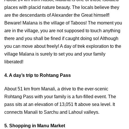
places with placid nature beauty. The locals believe they
are the descendants of Alexander the Great himself!
Beware! Malana is the village of Taboos! The moment you
are in the village, you are not supposed to touch anything
there and you shall be fined if caught doing so! Although
you can move about freely! A day of trek exploration to the
village Malana is surely to set you and your family
liberated!
4. A day’s trip to Rohtang Pass
About 51 km from Manali, a drive to the ever-scenic
Rohtang Pass with your family is a fun-filled event. The
pass sits at an elevation of 13,051 ft above sea level. It
connects Manali to Sarchu and Lahoul valleys.
5. Shopping in Manu Market