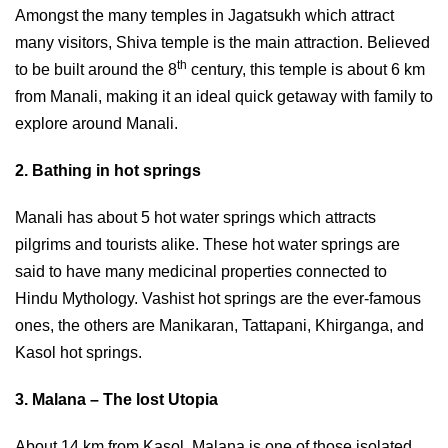
Amongst the many temples in Jagatsukh which attract
many visitors, Shiva temple is the main attraction. Believed
th
to be built around the 8
century, this temple is about 6 km
from Manali, making it an ideal quick getaway with family to
explore around Manali.
2. Bathing in hot springs
Manali has about 5 hot water springs which attracts
pilgrims and tourists alike. These hot water springs are
said to have many medicinal properties connected to
Hindu Mythology. Vashist hot springs are the ever-famous
ones, the others are Manikaran, Tattapani, Khirganga, and
Kasol hot springs.
3. Malana – The lost Utopia
About 14 km from Kasol, Malana is one of those isolated