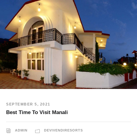
SEPTEMBER 5, 2021
Best Time To Visit Manali
ADMIN
DEVIVENDIRESORTS