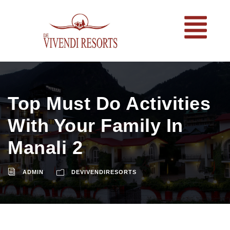
Top Must Do Activities
With Your Family In
Manali 2
ADMIN
DEVIVENDIRESORTS