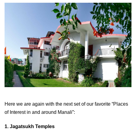
Here we are again with the next set of our favorite “Places
of Interest in and around Manali”:
1. Jagatsukh Temples