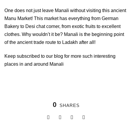
One does not just leave Manali without visiting this ancient
Manu Market! This market has everything from German
Bakery to Desi chat corner, from exotic fruits to excellent
clothes. Why wouldn’t it be? Manali is the beginning point
of the ancient trade route to Ladakh after all!
Keep subscribed to our blog for more such interesting
places in and around Manali
0
SHARES