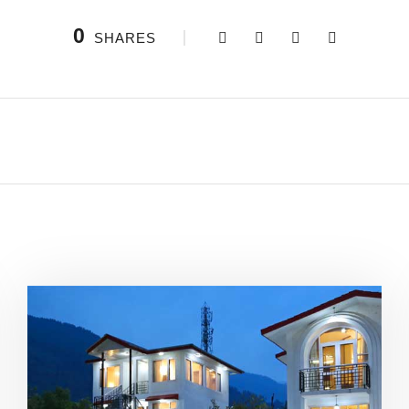
0
SHARES