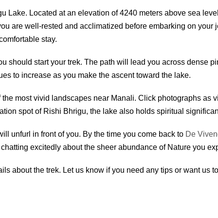
hrigu Lake. Located at an elevation of 4240 meters above sea leve
u are well-rested and acclimatized before embarking on your jou
comfortable stay.
ou should start your trek. The path will lead you across dense 
nues to increase as you make the ascent toward the lake.
of the most vivid landscapes near Manali. Click photographs as vi
tion spot of Rishi Bhrigu, the lake also holds spiritual significan
ll unfurl in front of you. By the time you come back to
De Viven
e chatting excitedly about the sheer abundance of Nature you exp
ils about the trek. Let us know if you need any tips or want us t