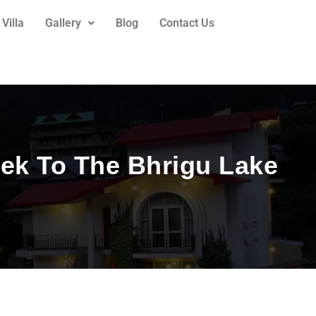
Villa
Gallery
Blog
Contact Us
ek To The Bhrigu Lake